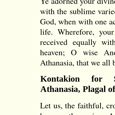
Ye adorned your divin
with the sublime varie
God, when with one acc
life. Wherefore, you
received equally wit
heaven; O wise And
Athanasia, that we all 
Kontakion for 
Athanasia, Plagal o
Let us, the faithful, c