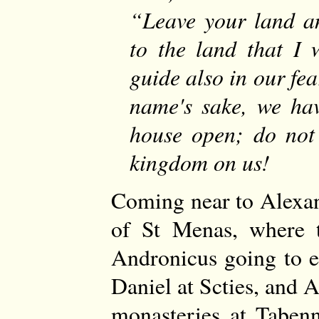
Leave your land a
to the land that I 
guide also in our fe
name's sake, we hav
house open; do not 
kingdom on us!
Coming near to Alexand
of St Menas, where 
Andronicus going to e
Daniel at Scties, and 
monasteries at Tabenn