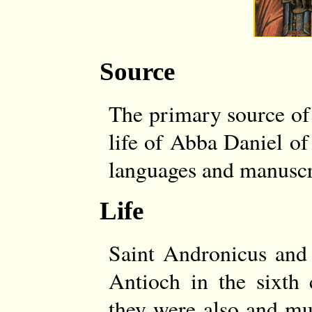
Source
The primary source of t
life of Abba Daniel of
languages and manuscri
Life
Saint Andronicus and 
Antioch in the sixth 
they were also and mu