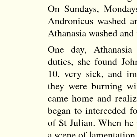
On Sundays, Mondays
Andronicus washed an
Athanasia washed and 
One day, Athanasia
duties, she found Jo
10, very sick, and i
they were burning wi
came home and realiz
began to interceded f
of St Julian. When he
a scene of lamentation