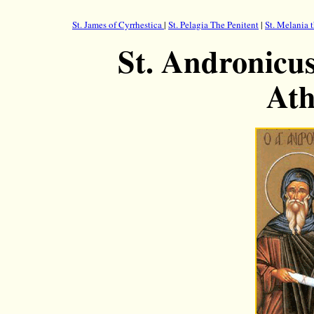
St. James of Cyrrhestica
|
St. Pelagia The Penitent
|
St. Melania 
St. Andronicus
Ath