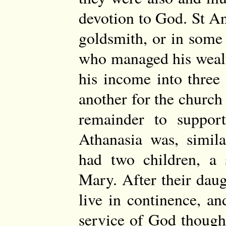
devotion to God. St A
goldsmith, or in some
who managed his wealt
his income into three 
another for the churc
remainder to support
Athanasia was, simil
had two children, a 
Mary. After their daug
live in continence, a
service of God though