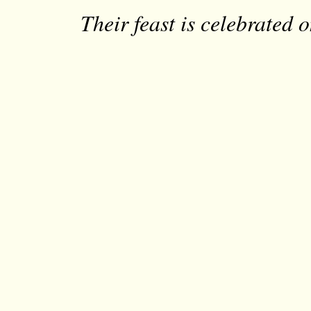
Their feast is celebrated 