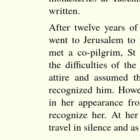
written.
After twelve years of
went to Jerusalem to 
met a co-pilgrim, St 
the difficulties of t
attire and assumed t
recognized him. Howev
in her appearance fro
recognize her. At her
travel in silence and as