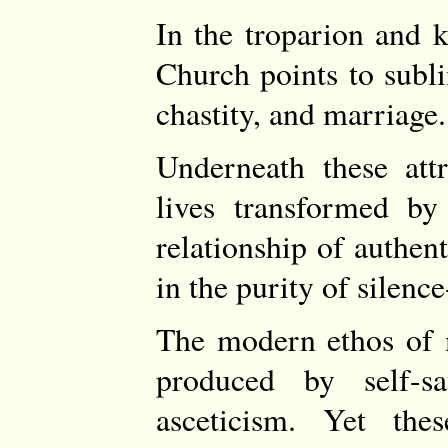
In the troparion and k
Church points to subli
chastity, and marriage.
Underneath these attr
lives transformed by
relationship of authen
in the purity of silenc
The modern ethos of m
produced by self-sat
asceticism. Yet the