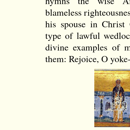
hymns the wise An
blameless righteousnes
his spouse in Chris
type of lawful wedlo
divine examples of mo
them: Rejoice, O yoke-