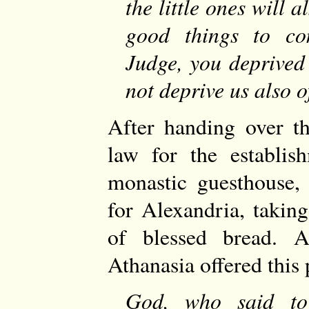
the little ones will 
good things to co
Judge, you deprived 
not deprive us also o
After handing over th
law for the establis
monastic guesthouse, 
for Alexandria, takin
of blessed bread. A
Athanasia offered this 
God, who said t