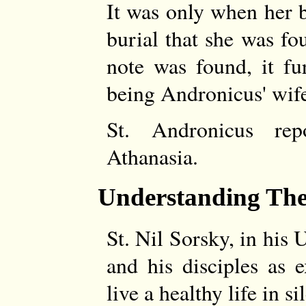
It was only when her 
burial that she was f
note was found, it fu
being Andronicus' wif
St. Andronicus re
Athanasia.
Understanding Th
St. Nil Sorsky, in his
and his disciples as 
live a healthy life in s