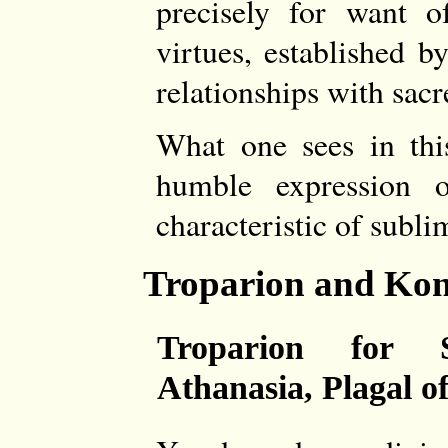
precisely for want of
virtues, established b
relationships with sac
What one sees in this
humble expression 
characteristic of subli
Troparion and Kon
Troparion for 
Athanasia, Plagal of