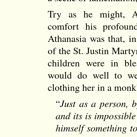
Try as he might, A
comfort his profoun
Athanasia was that, in
of the St. Justin Marty
children were in ble
would do well to we
clothing her in a monk'
Just as a person, 
and its is impossible
himself something to