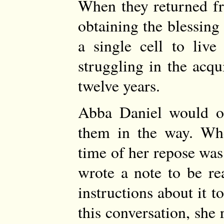
When they returned f
obtaining the blessing
a single cell to live 
struggling in the acqu
twelve years.
Abba Daniel would oft
them in the way. Whe
time of her repose wa
wrote a note to be re
instructions about it 
this conversation, sh